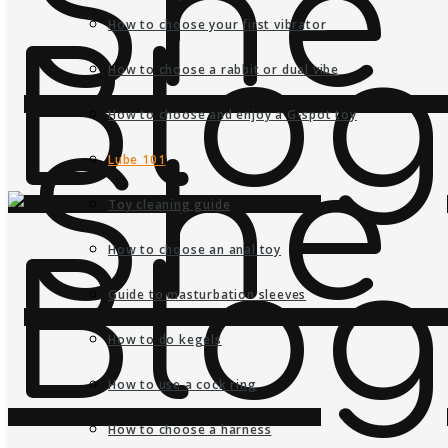
How to choose your first vibrator
How to choose a rabbit or dual vibe
How to choose and enjoy a G-spot toy
Lube 101
Toy cleaning guide
How to choose an anal toy
Guide to masturbation sleeves
How to do kegels
How to use a cock ring
How to choose a harness