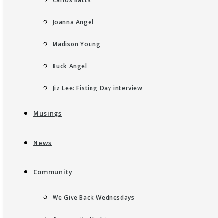
Carlos Batts
Joanna Angel
Madison Young
Buck Angel
Jiz Lee: Fisting Day interview
Musings
News
Community
We Give Back Wednesdays