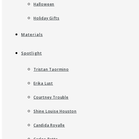
Halloween
Holiday Gifts
Materials
Spotlight
Tristan Taormino
Erika Lust
Courtney Trouble
Shine Louise Houston
Candida Royalle