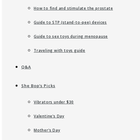
How to find and stimulate the prostate
Guide to STP (stand-to-pee) devices
Guide to sex toys during menopause
Traveling with toys guide
Q&A
She Bop’s Picks
Vibrators under $30
Valentine’s Day
Mother’s Day