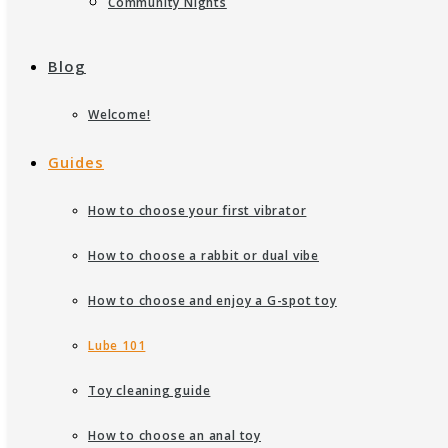
Community Nights
Blog
Welcome!
Guides
How to choose your first vibrator
How to choose a rabbit or dual vibe
How to choose and enjoy a G-spot toy
Lube 101
Toy cleaning guide
How to choose an anal toy