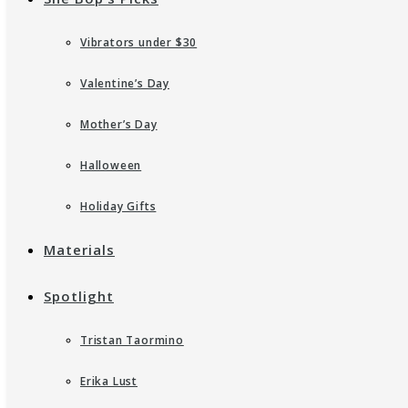
Vibrators under $30
Valentine’s Day
Mother’s Day
Halloween
Holiday Gifts
Materials
Spotlight
Tristan Taormino
Erika Lust