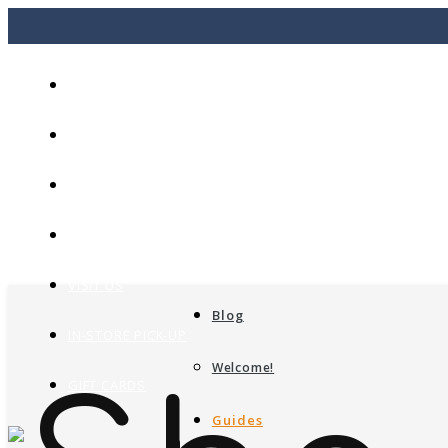
SHOP
ABOUT
CLASSES
BLOG
VISIT US
Blog
IN-STORE PICK-UP
Welcome!
GIFT CARDS
Guides