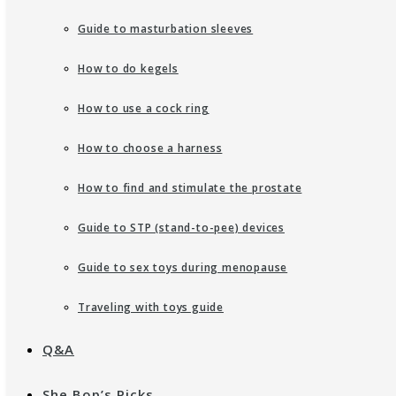
Guide to masturbation sleeves
How to do kegels
How to use a cock ring
How to choose a harness
How to find and stimulate the prostate
Guide to STP (stand-to-pee) devices
Guide to sex toys during menopause
Traveling with toys guide
Q&A
She Bop’s Picks